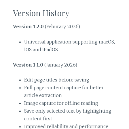
Version History
Version 1.2.0
(Feburary 2026)
Universal application supporting macOS,
iOS and iPadOS
Version 1.1.0
(January 2026)
Edit page titles before saving
Full page content capture for better
article extraction
Image capture for offline reading
Save only selected text by highlighting
content first
Improved reliability and performance