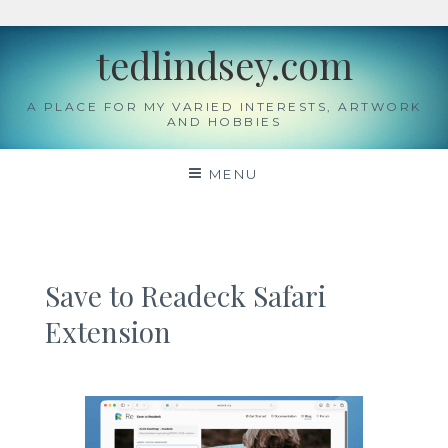
Skip
tedlindsey.com
to
content
A PLACE FOR MY VARIED INTERESTS, ARTWORK
AND HOBBIES
MENU
Save to Readeck Safari
Extension