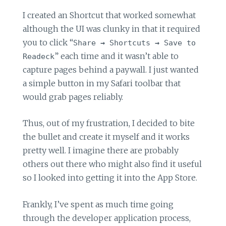
I created an Shortcut that worked somewhat
although the UI was clunky in that it required
you to click “
Share
→
Shortcuts
→
Save to
” each time and it wasn’t able to
Readeck
capture pages behind a paywall. I just wanted
a simple button in my Safari toolbar that
would grab pages reliably.
Thus, out of my frustration, I decided to bite
the bullet and create it myself and it works
pretty well. I imagine there are probably
others out there who might also find it useful
so I looked into getting it into the App Store.
Frankly, I’ve spent as much time going
through the developer application process,