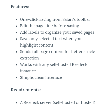
Features:
One-click saving from Safari’s toolbar
Edit the page title before saving
Add labels to organize your saved pages
Save only selected text when you
highlight content
Sends full page content for better article
extraction
Works with any self-hosted Readeck
instance
Simple, clean interface
Requirements:
A Readeck server (self-hosted or hosted)