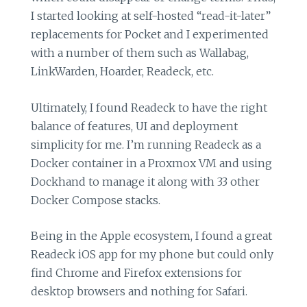
I started looking at self-hosted “read-it-later”
replacements for Pocket and I experimented
with a number of them such as Wallabag,
LinkWarden, Hoarder, Readeck, etc.
Ultimately, I found Readeck to have the right
balance of features, UI and deployment
simplicity for me. I’m running Readeck as a
Docker container in a Proxmox VM and using
Dockhand to manage it along with 33 other
Docker Compose stacks.
Being in the Apple ecosystem, I found a great
Readeck iOS app for my phone but could only
find Chrome and Firefox extensions for
desktop browsers and nothing for Safari.