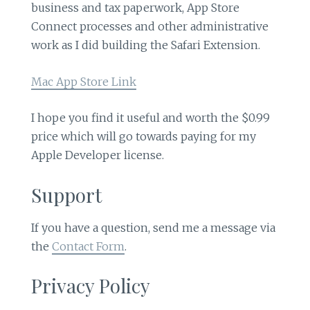
business and tax paperwork, App Store
Connect processes and other administrative
work as I did building the Safari Extension.
Mac App Store Link
I hope you find it useful and worth the $0.99
price which will go towards paying for my
Apple Developer license.
Support
If you have a question, send me a message via
the
Contact Form
.
Privacy Policy