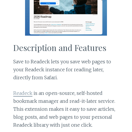
Description and Features
Save to Readeck lets you save web pages to
your Readeck instance for reading later,
directly from Safari.
Readeck
is an open-source, self-hosted
bookmark manager and read-it-later service.
This extension makes it easy to save articles,
blog posts, and web pages to your personal
Readeck library with just one click.