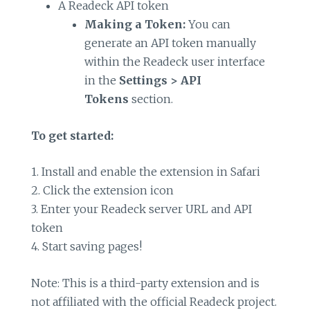
A Readeck API token
Making a Token:
You can
generate an API token manually
within the Readeck user interface
in the
Settings > API
Tokens
section.
To get started:
1. Install and enable the extension in Safari
2. Click the extension icon
3. Enter your Readeck server URL and API
token
4. Start saving pages!
Note: This is a third-party extension and is
not affiliated with the official Readeck project.