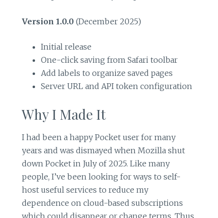
Version 1.0.0
(December 2025)
Initial release
One-click saving from Safari toolbar
Add labels to organize saved pages
Server URL and API token configuration
Why I Made It
I had been a happy Pocket user for many
years and was dismayed when Mozilla shut
down Pocket in July of 2025. Like many
people, I’ve been looking for ways to self-
host useful services to reduce my
dependence on cloud-based subscriptions
which could disappear or change terms. Thus,