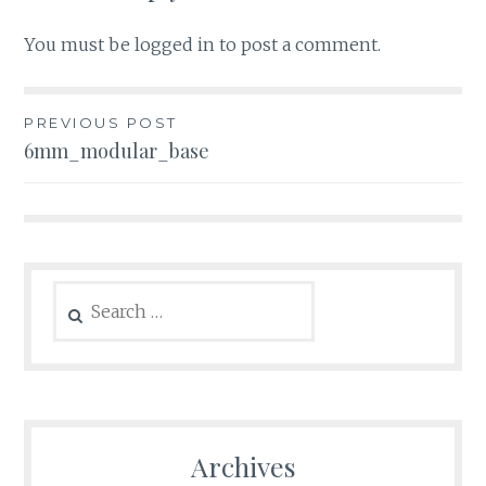
You must be
logged in
to post a comment.
Post
PREVIOUS POST
6mm_modular_base
navigation
Search
for:
Archives