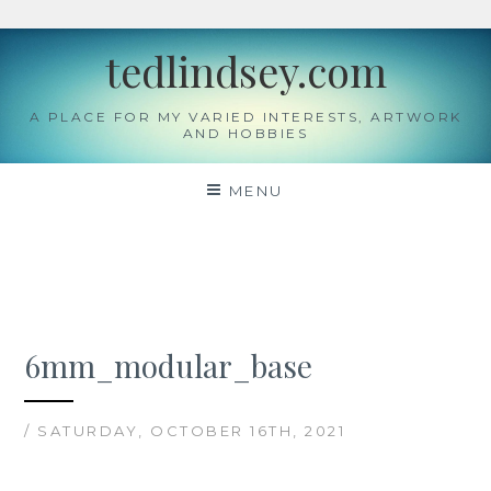
Skip
tedlindsey.com
to
content
A PLACE FOR MY VARIED INTERESTS, ARTWORK
AND HOBBIES
MENU
6mm_modular_base
/ SATURDAY, OCTOBER 16TH, 2021