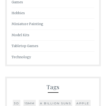
Games
Hobbies
Miniature Painting
Model Kits
Tabletop Games
Technology
Tags
3D
15MM
A BILLION SUNS
APPLE