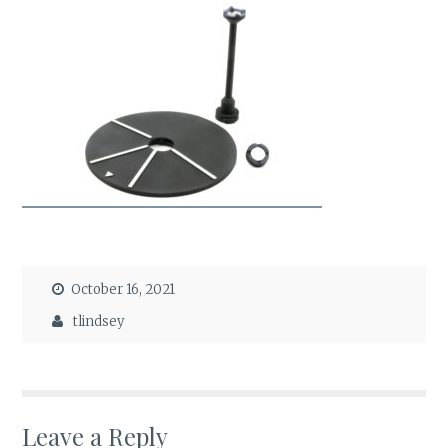
October 16, 2021
tlindsey
Leave a Reply