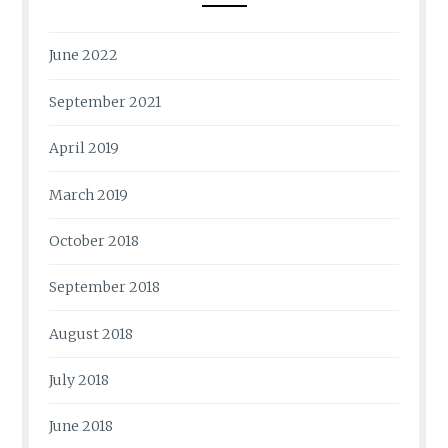
June 2022
September 2021
April 2019
March 2019
October 2018
September 2018
August 2018
July 2018
June 2018