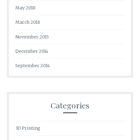
May 2018
March 2018
November 2015
December 2014
September 2014
Categories
3D Printing