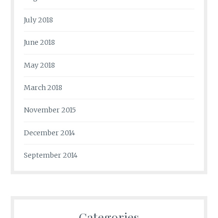
July 2018
June 2018
May 2018
March 2018
November 2015
December 2014
September 2014
Categories