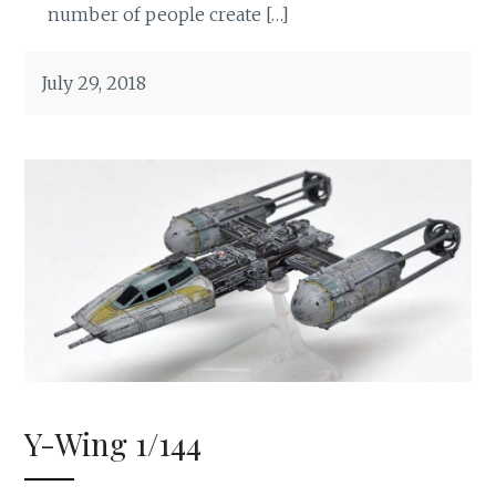
number of people create […]
July 29, 2018
Y-Wing 1/144