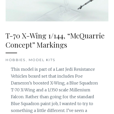
T-70 X-Wing 1/144, “McQuarrie
Concept” Markings
HOBBIES
,
MODEL KITS
This model is part of a Last Jedi Resistance
Vehicles boxed set that includes Poe
Dameron’s boosted X-Wing, a Blue Squadron
T-70 X-Wing and a 1/350 scale Millenium
Falcon. Rather than going for the standard
Blue Squadron paint job, I wanted to try to
something a little different. I’ve seen a