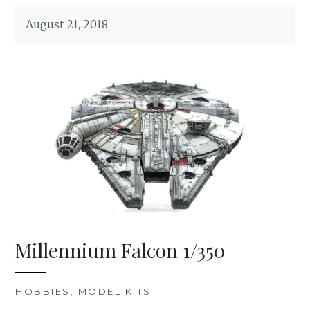
August 21, 2018
Millennium Falcon 1/350
HOBBIES
,
MODEL KITS