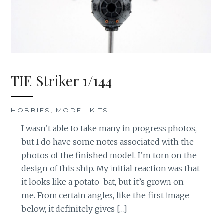
TIE Striker 1/144
HOBBIES
,
MODEL KITS
I wasn’t able to take many in progress photos,
but I do have some notes associated with the
photos of the finished model. I’m torn on the
design of this ship. My initial reaction was that
it looks like a potato-bat, but it’s grown on
me. From certain angles, like the first image
below, it definitely gives […]