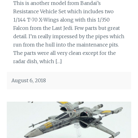
This is another model from Bandai’s
Resistance Vehicle Set which includes two
1/144 T-70 X-Wings along with this 1/350
Falcon from the Last Jedi. Few parts but great
detail. I’m really impressed by the pipes which
run from the hull into the maintenance pits.
The parts were all very clean except for the
radar dish, which […]
August 6, 2018