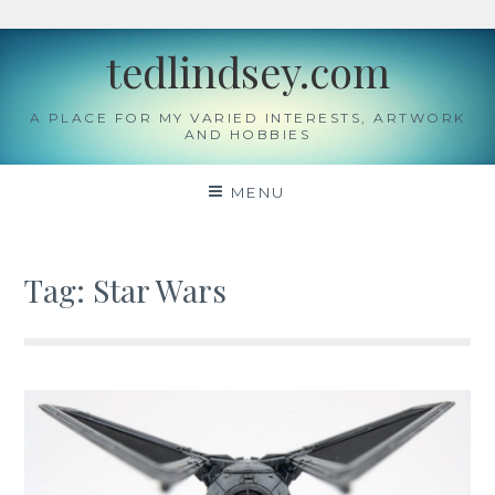
Skip
tedlindsey.com
to
content
A PLACE FOR MY VARIED INTERESTS, ARTWORK
AND HOBBIES
MENU
Tag:
Star Wars