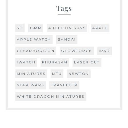
Tags
3D
15MM
A BILLION SUNS
APPLE
APPLE WATCH
BANDAI
CLEARHORIZON
GLOWFORGE
IPAD
IWATCH
KHURASAN
LASER CUT
MINIATURES
MTU
NEWTON
STAR WARS
TRAVELLER
WHITE DRAGON MINIATURES