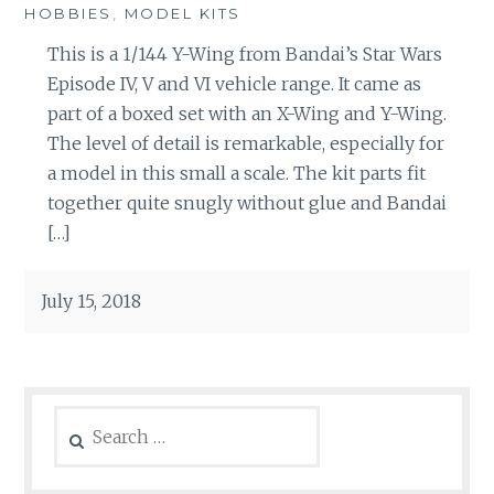
HOBBIES
,
MODEL KITS
This is a 1/144 Y-Wing from Bandai’s Star Wars
Episode IV, V and VI vehicle range. It came as
part of a boxed set with an X-Wing and Y-Wing.
The level of detail is remarkable, especially for
a model in this small a scale. The kit parts fit
together quite snugly without glue and Bandai
[…]
July 15, 2018
Search
for: