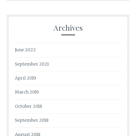
Archives
June 2022
September 2021
April 2019
March 2019
October 2018
September 2018
August 2018