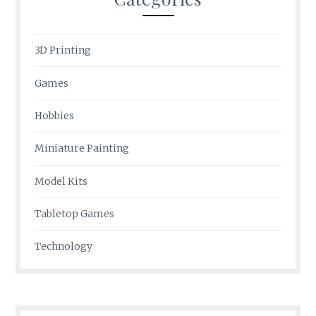
3D Printing
Games
Hobbies
Miniature Painting
Model Kits
Tabletop Games
Technology