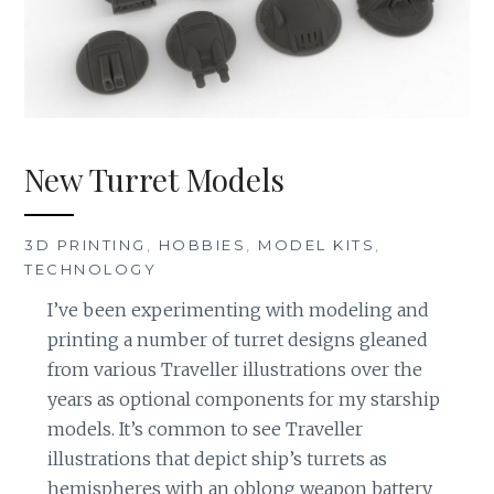
New Turret Models
3D PRINTING
,
HOBBIES
,
MODEL KITS
,
TECHNOLOGY
I’ve been experimenting with modeling and
printing a number of turret designs gleaned
from various Traveller illustrations over the
years as optional components for my starship
models. It’s common to see Traveller
illustrations that depict ship’s turrets as
hemispheres with an oblong weapon battery