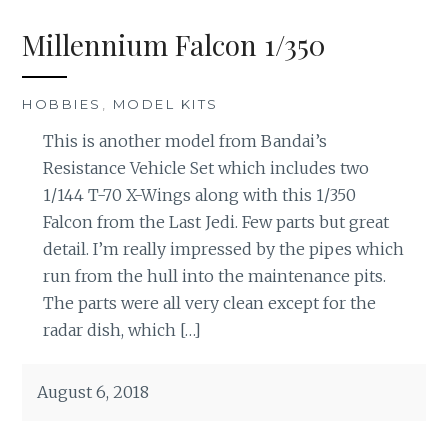
Millennium Falcon 1/350
HOBBIES
,
MODEL KITS
This is another model from Bandai’s
Resistance Vehicle Set which includes two
1/144 T-70 X-Wings along with this 1/350
Falcon from the Last Jedi. Few parts but great
detail. I’m really impressed by the pipes which
run from the hull into the maintenance pits.
The parts were all very clean except for the
radar dish, which […]
August 6, 2018