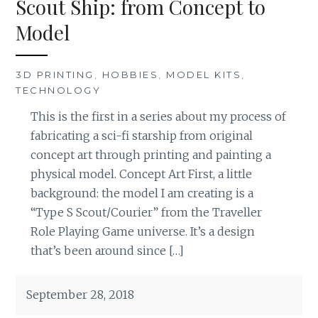
Scout Ship: from Concept to
Model
3D PRINTING
,
HOBBIES
,
MODEL KITS
,
TECHNOLOGY
This is the first in a series about my process of
fabricating a sci-fi starship from original
concept art through printing and painting a
physical model. Concept Art First, a little
background: the model I am creating is a
“Type S Scout/Courier” from the Traveller
Role Playing Game universe. It’s a design
that’s been around since […]
September 28, 2018