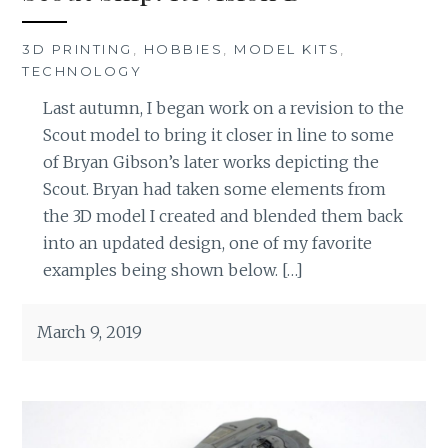
3D PRINTING
,
HOBBIES
,
MODEL KITS
,
TECHNOLOGY
Last autumn, I began work on a revision to the
Scout model to bring it closer in line to some
of Bryan Gibson’s later works depicting the
Scout. Bryan had taken some elements from
the 3D model I created and blended them back
into an updated design, one of my favorite
examples being shown below. […]
March 9, 2019