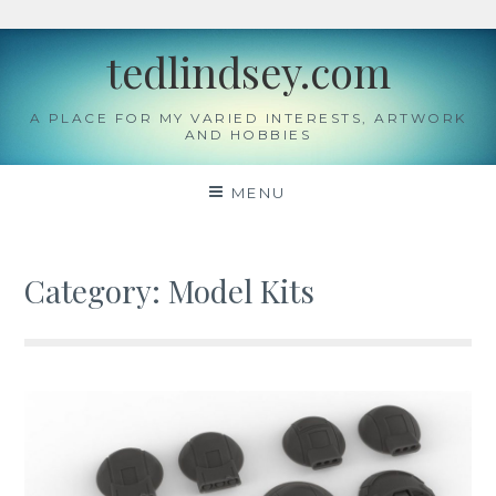
Skip
tedlindsey.com
to
content
A PLACE FOR MY VARIED INTERESTS, ARTWORK
AND HOBBIES
MENU
Category:
Model Kits