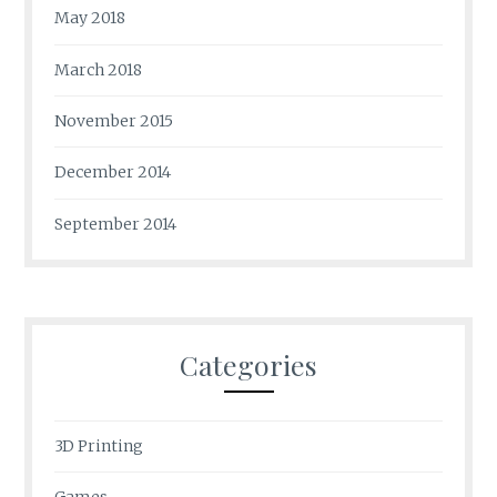
May 2018
March 2018
November 2015
December 2014
September 2014
Categories
3D Printing