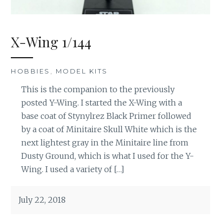
X-Wing 1/144
HOBBIES
,
MODEL KITS
This is the companion to the previously
posted Y-Wing. I started the X-Wing with a
base coat of Stynylrez Black Primer followed
by a coat of Minitaire Skull White which is the
next lightest gray in the Minitaire line from
Dusty Ground, which is what I used for the Y-
Wing. I used a variety of […]
July 22, 2018