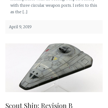
with three circular weapon ports. I refer to this
as the […]
April 9, 2019
Scout Ship: Revision B