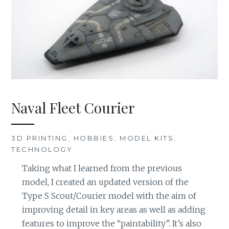
Naval Fleet Courier
3D PRINTING
,
HOBBIES
,
MODEL KITS
,
TECHNOLOGY
Taking what I learned from the previous
model, I created an updated version of the
Type S Scout/Courier model with the aim of
improving detail in key areas as well as adding
features to improve the “paintability”. It’s also