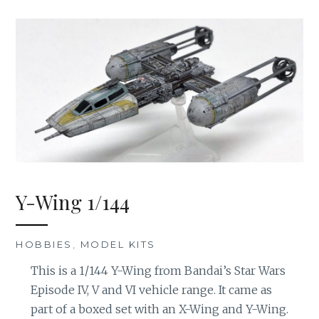
Y-Wing 1/144
HOBBIES
,
MODEL KITS
This is a 1/144 Y-Wing from Bandai’s Star Wars
Episode IV, V and VI vehicle range. It came as
part of a boxed set with an X-Wing and Y-Wing.