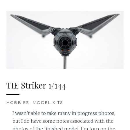
TIE Striker 1/144
HOBBIES
,
MODEL KITS
I wasn’t able to take many in progress photos,
but I do have some notes associated with the
photos of the finished model. I’m torn on the