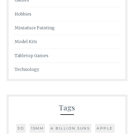
Games
Hobbies
Miniature Painting
Model Kits
Tabletop Games
Technology
Tags
3D
15MM
A BILLION SUNS
APPLE