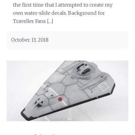
the first time that I attempted to create my
own water-slide decals. Background for
Traveller Fans […]
October 13, 2018