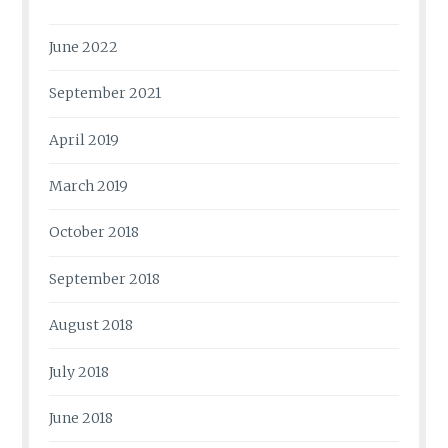
June 2022
September 2021
April 2019
March 2019
October 2018
September 2018
August 2018
July 2018
June 2018