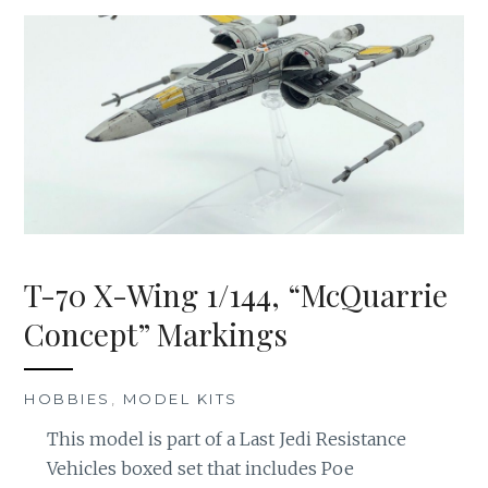
T-70 X-Wing 1/144, “McQuarrie
Concept” Markings
HOBBIES
,
MODEL KITS
This model is part of a Last Jedi Resistance
Vehicles boxed set that includes Poe