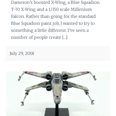
Dameron’s boosted X-Wing, a Blue Squadron
T-70 X-Wing and a 1/350 scale Millenium
Falcon. Rather than going for the standard
Blue Squadron paint job, I wanted to try to
something a little different. I’ve seen a
number of people create […]
July 29, 2018