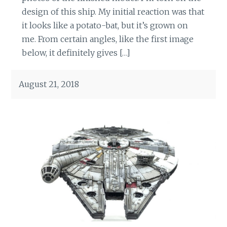
design of this ship. My initial reaction was that
it looks like a potato-bat, but it’s grown on
me. From certain angles, like the first image
below, it definitely gives […]
August 21, 2018