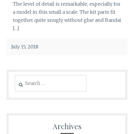
The level of detail is remarkable, especially for
a model in this small a scale. The kit parts fit
together quite snugly without glue and Bandai
[…]
July 15, 2018
Search
for:
Archives