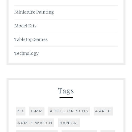
Miniature Painting
Model Kits
Tabletop Games
Technology
Tags
3D
15MM
A BILLION SUNS
APPLE
APPLE WATCH
BANDAI