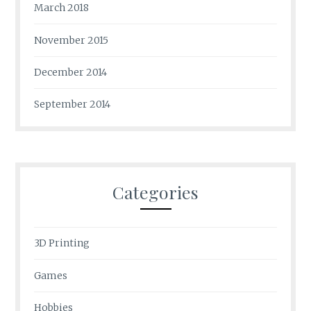
March 2018
November 2015
December 2014
September 2014
Categories
3D Printing
Games
Hobbies