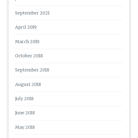
September 2021
April 2019
March 2019
October 2018
September 2018
August 2018
July 2018
June 2018
May 2018