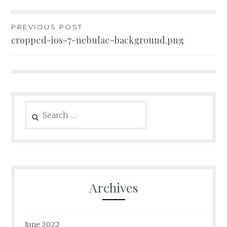
Post
PREVIOUS POST
cropped-ios-7-nebulae-background.png
navigation
Search
for:
Archives
June 2022