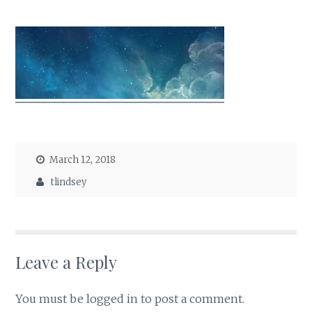
March 12, 2018
tlindsey
Leave a Reply
You must be
logged in
to post a comment.