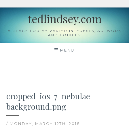
Skip
tedlindsey.com
to
content
A PLACE FOR MY VARIED INTERESTS, ARTWORK
AND HOBBIES
MENU
cropped-ios-7-nebulae-
background.png
/ MONDAY, MARCH 12TH, 2018