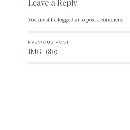
Leave a Reply
You must be
logged in
to post a comment.
Post
PREVIOUS POST
IMG_1819
navigation