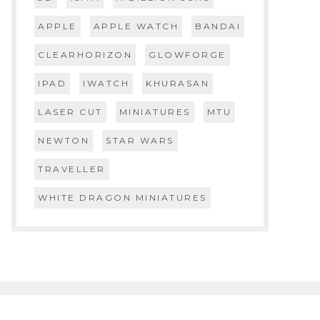
APPLE
APPLE WATCH
BANDAI
CLEARHORIZON
GLOWFORGE
IPAD
IWATCH
KHURASAN
LASER CUT
MINIATURES
MTU
NEWTON
STAR WARS
TRAVELLER
WHITE DRAGON MINIATURES