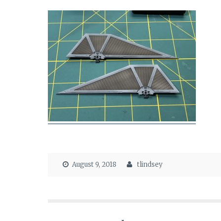
August 9, 2018
tlindsey