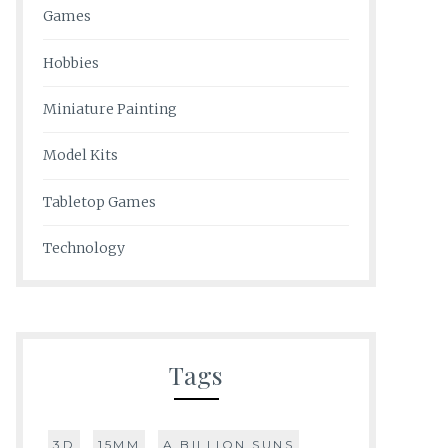
Games
Hobbies
Miniature Painting
Model Kits
Tabletop Games
Technology
Tags
3D
15MM
A BILLION SUNS