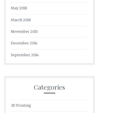
May 2018
March 2018
November 2015
December 2014
September 2014
Categories
3D Printing