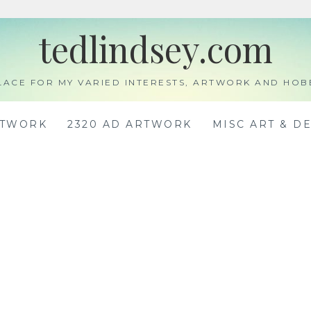
tedlindsey.com
LACE FOR MY VARIED INTERESTS, ARTWORK AND HOB
RTWORK
2320 AD ARTWORK
MISC ART & D