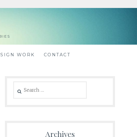
BIES
ESIGN WORK
CONTACT
Search
for:
Archives