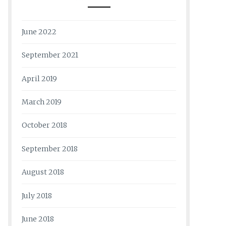
June 2022
September 2021
April 2019
March 2019
October 2018
September 2018
August 2018
July 2018
June 2018