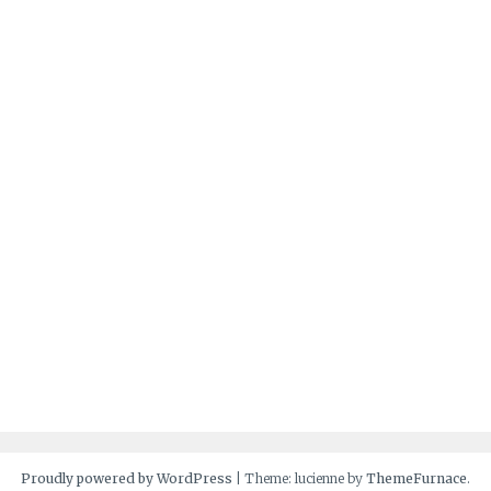
Proudly powered by WordPress
|
Theme: lucienne by
ThemeFurnace
.