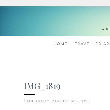
Skip
to
content
A P
HOME
TRAVELLER A
IMG_1819
/ THURSDAY, AUGUST 9TH, 2018