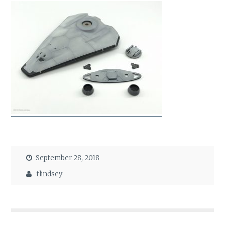
September 28, 2018
tlindsey