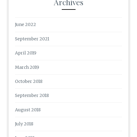
Archives
June 2022
September 2021
April 2019
March 2019
October 2018
September 2018
August 2018
July 2018