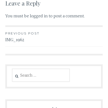
Leave a Reply
You must be
logged in
to post a comment.
Post
PREVIOUS POST
IMG_1962
navigation
Search
for: