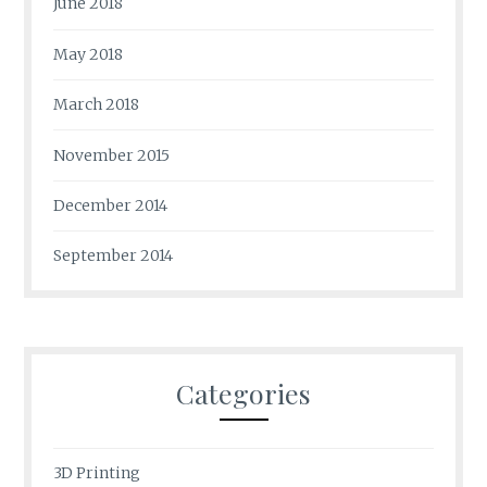
June 2018
May 2018
March 2018
November 2015
December 2014
September 2014
Categories
3D Printing