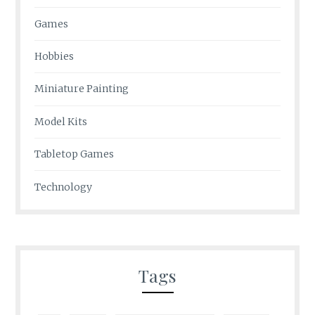
Games
Hobbies
Miniature Painting
Model Kits
Tabletop Games
Technology
Tags