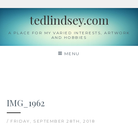
Skip
tedlindsey.com
to
content
A PLACE FOR MY VARIED INTERESTS, ARTWORK
AND HOBBIES
MENU
IMG_1962
/ FRIDAY, SEPTEMBER 28TH, 2018