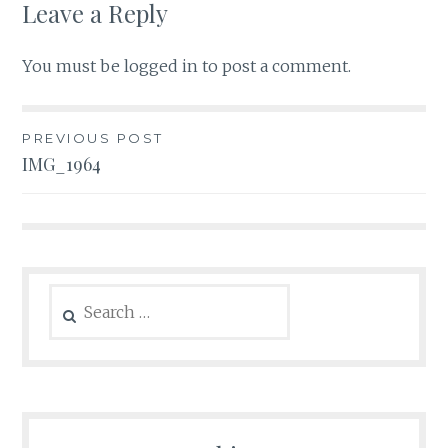
Leave a Reply
You must be
logged in
to post a comment.
Post
PREVIOUS POST
IMG_1964
navigation
Search
for: