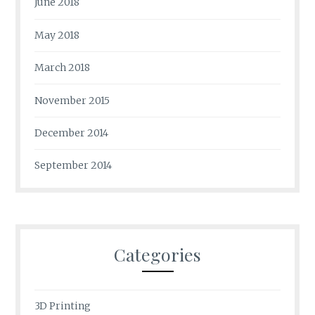
June 2018
May 2018
March 2018
November 2015
December 2014
September 2014
Categories
3D Printing