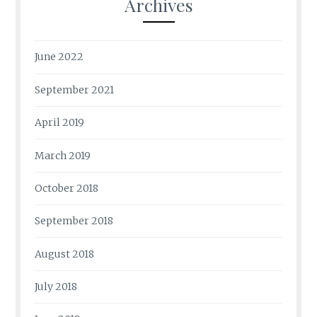
Archives
June 2022
September 2021
April 2019
March 2019
October 2018
September 2018
August 2018
July 2018