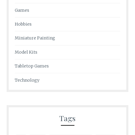
Games
Hobbies
Miniature Painting
Model Kits
Tabletop Games
Technology
Tags