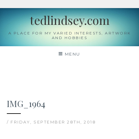
Skip
tedlindsey.com
to
content
A PLACE FOR MY VARIED INTERESTS, ARTWORK
AND HOBBIES
MENU
IMG_1964
/ FRIDAY, SEPTEMBER 28TH, 2018