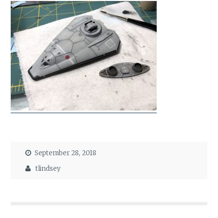
September 28, 2018
tlindsey