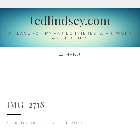
Skip
tedlindsey.com
to
content
A PLACE FOR MY VARIED INTERESTS, ARTWORK
AND HOBBIES
MENU
IMG_2718
/ SATURDAY, JULY 6TH, 2019