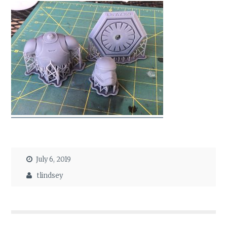
July 6, 2019
tlindsey