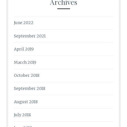
Archives
June 2022
September 2021
April 2019
March 2019
October 2018
September 2018
August 2018
July 2018