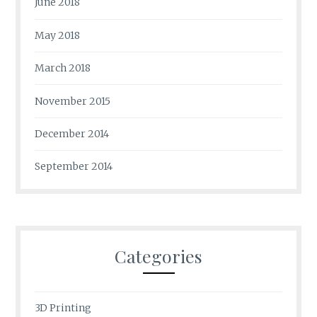
June 2018
May 2018
March 2018
November 2015
December 2014
September 2014
Categories
3D Printing