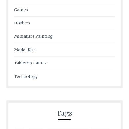
Games
Hobbies
Miniature Painting
Model Kits
Tabletop Games
Technology
Tags