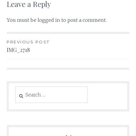
Leave a Reply
You must be
logged in
to post a comment.
Post
PREVIOUS POST
IMG_2718
navigation
Search
for: