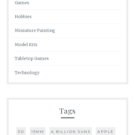
Games
Hobbies
Miniature Painting
Model Kits
Tabletop Games
Technology
Tags
3D
15MM
A BILLION SUNS
APPLE