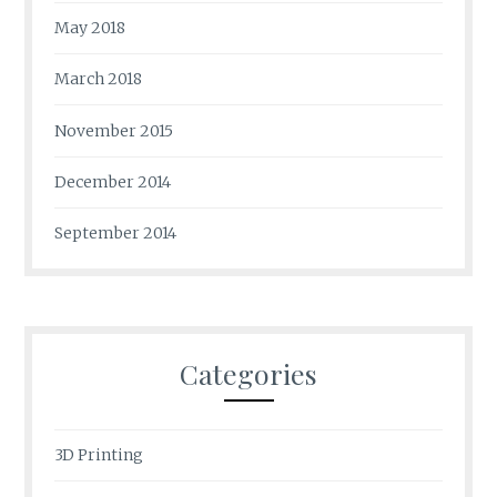
May 2018
March 2018
November 2015
December 2014
September 2014
Categories
3D Printing