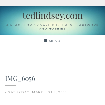
Skip
tedlindsey.com
to
content
A PLACE FOR MY VARIED INTERESTS, ARTWORK
AND HOBBIES
MENU
IMG_6056
/ SATURDAY, MARCH 9TH, 2019