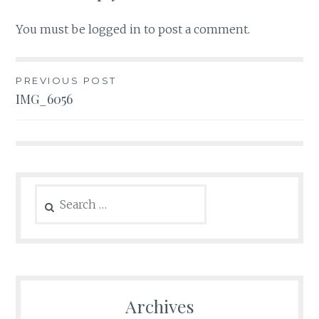
You must be
logged in
to post a comment.
Post
PREVIOUS POST
IMG_6056
navigation
Search
for:
Archives