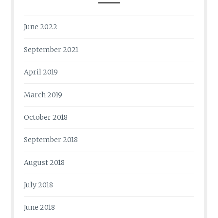
June 2022
September 2021
April 2019
March 2019
October 2018
September 2018
August 2018
July 2018
June 2018