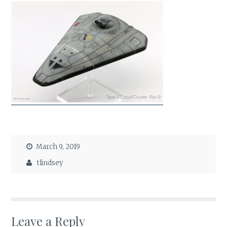
March 9, 2019
tlindsey
Leave a Reply