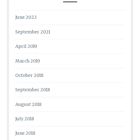
June 2022
September 2021
April 2019
March 2019
October 2018
September 2018
August 2018
July 2018
June 2018