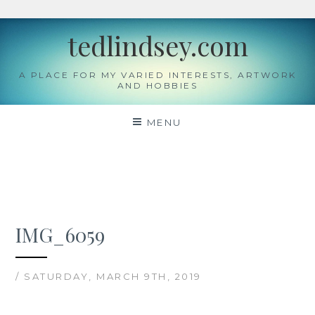
Skip
tedlindsey.com
to
content
A PLACE FOR MY VARIED INTERESTS, ARTWORK
AND HOBBIES
MENU
IMG_6059
/ SATURDAY, MARCH 9TH, 2019