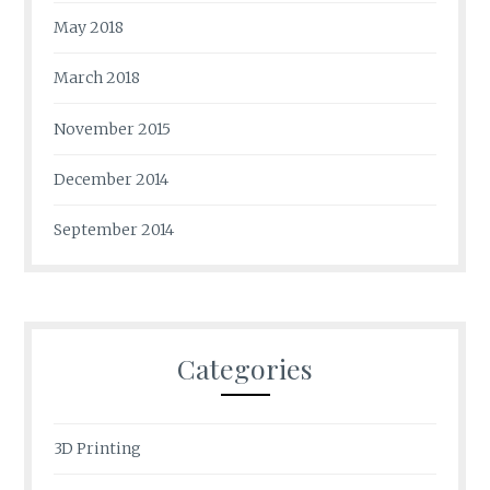
May 2018
March 2018
November 2015
December 2014
September 2014
Categories
3D Printing