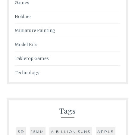
Games
Hobbies
Miniature Painting
Model Kits
Tabletop Games
Technology
Tags
3D
15MM
A BILLION SUNS
APPLE