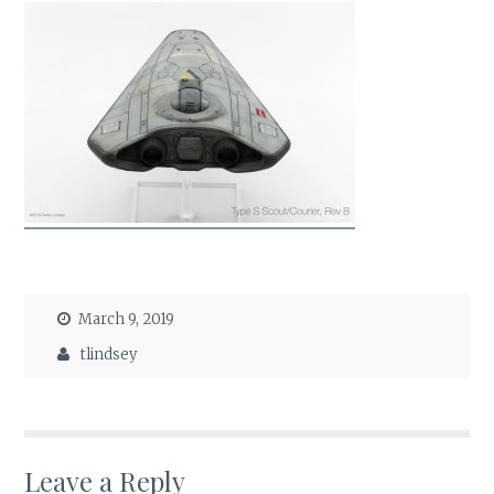
March 9, 2019
tlindsey
Leave a Reply