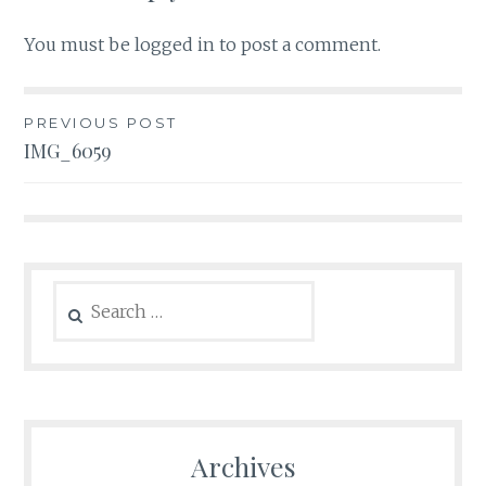
You must be
logged in
to post a comment.
Post
PREVIOUS POST
IMG_6059
navigation
Search
for:
Archives