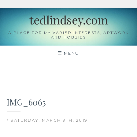
Skip
tedlindsey.com
to
content
A PLACE FOR MY VARIED INTERESTS, ARTWORK
AND HOBBIES
MENU
IMG_6065
/ SATURDAY, MARCH 9TH, 2019