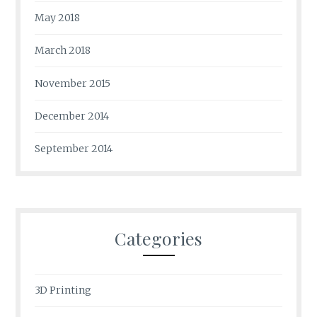
May 2018
March 2018
November 2015
December 2014
September 2014
Categories
3D Printing