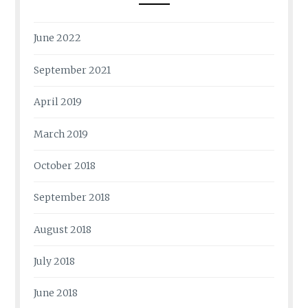
June 2022
September 2021
April 2019
March 2019
October 2018
September 2018
August 2018
July 2018
June 2018