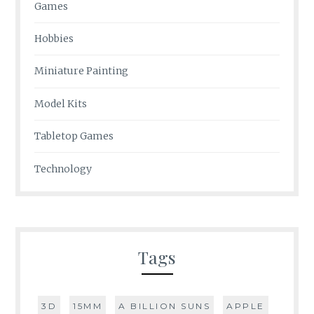
Games
Hobbies
Miniature Painting
Model Kits
Tabletop Games
Technology
Tags
3D
15MM
A BILLION SUNS
APPLE