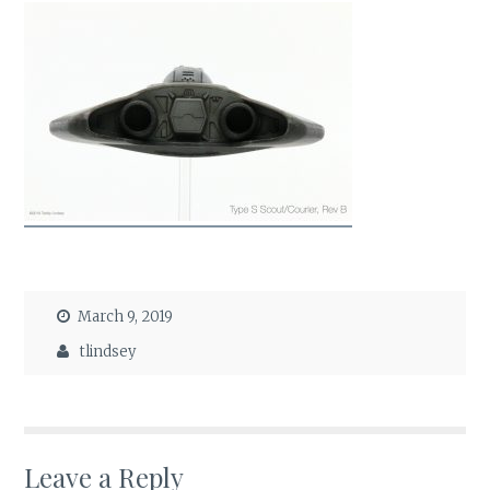
March 9, 2019
tlindsey
Leave a Reply