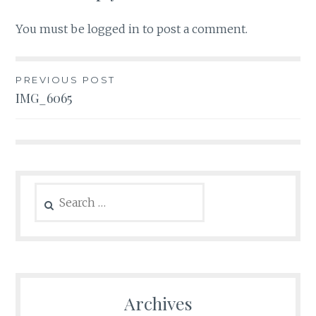
You must be
logged in
to post a comment.
Post
PREVIOUS POST
IMG_6065
navigation
Search
for:
Archives