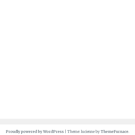
Proudly powered by WordPress
|
Theme: lucienne by
ThemeFurnace
.