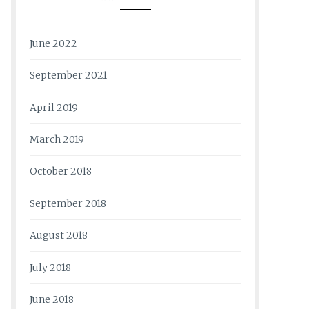
June 2022
September 2021
April 2019
March 2019
October 2018
September 2018
August 2018
July 2018
June 2018