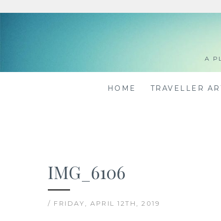
Skip
to
content
A P
HOME
TRAVELLER A
IMG_6106
/ FRIDAY, APRIL 12TH, 2019