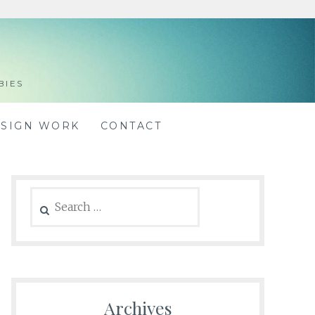
BIES
ESIGN WORK
CONTACT
Search
for:
Archives