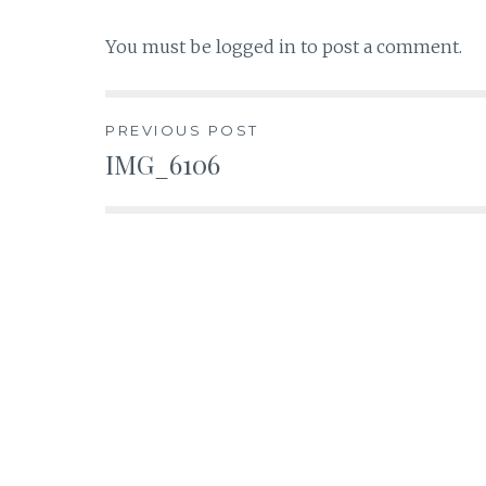
You must be
logged in
to post a comment.
Post
PREVIOUS POST
IMG_6106
navigation