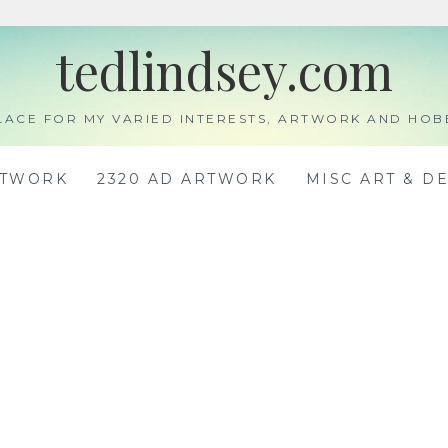
tedlindsey.com
LACE FOR MY VARIED INTERESTS, ARTWORK AND HOB
RTWORK
2320 AD ARTWORK
MISC ART & D