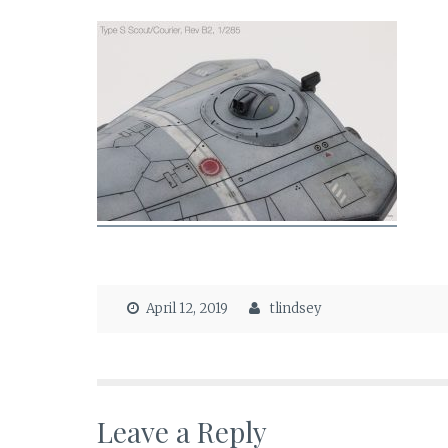
April 12, 2019
tlindsey
Leave a Reply