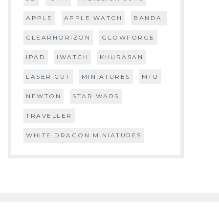
APPLE
APPLE WATCH
BANDAI
CLEARHORIZON
GLOWFORGE
IPAD
IWATCH
KHURASAN
LASER CUT
MINIATURES
MTU
NEWTON
STAR WARS
TRAVELLER
WHITE DRAGON MINIATURES