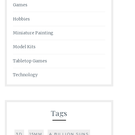
Games
Hobbies
Miniature Painting
Model Kits
Tabletop Games
Technology
Tags
3D
15MM
A BILLION SUNS