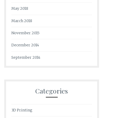
May 2018
March 2018
November 2015
December 2014
September 2014
Categories
3D Printing