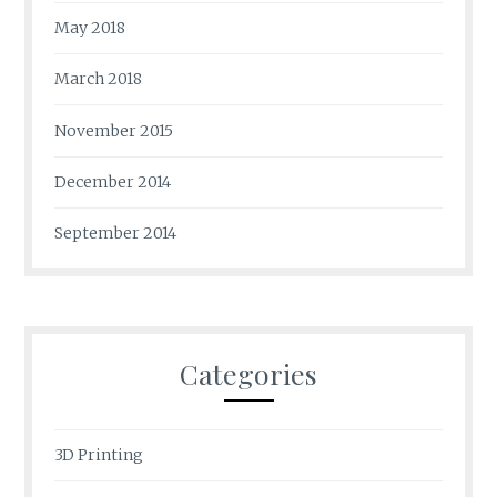
May 2018
March 2018
November 2015
December 2014
September 2014
Categories
3D Printing