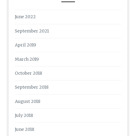
June 2022
September 2021
April 2019
March 2019
October 2018
September 2018
August 2018
July 2018
June 2018