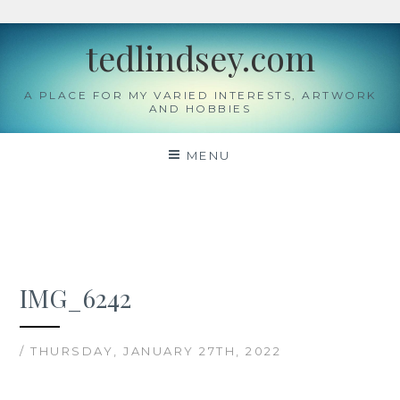
Skip
tedlindsey.com
to
content
A PLACE FOR MY VARIED INTERESTS, ARTWORK
AND HOBBIES
MENU
IMG_6242
/ THURSDAY, JANUARY 27TH, 2022