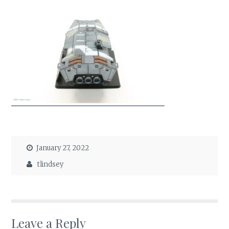
January 27, 2022
tlindsey
Leave a Reply