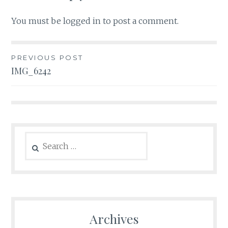
You must be
logged in
to post a comment.
Post
PREVIOUS POST
IMG_6242
navigation
Search
for:
Archives