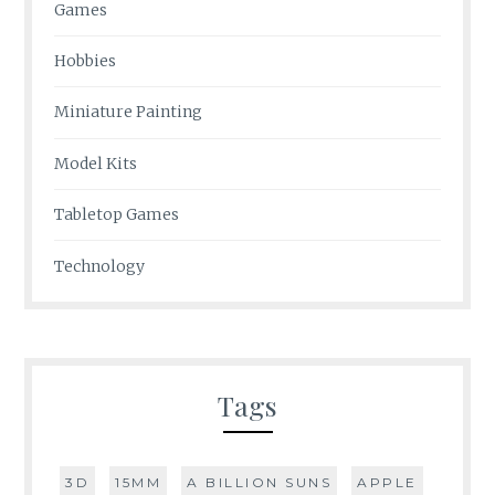
Games
Hobbies
Miniature Painting
Model Kits
Tabletop Games
Technology
Tags
3D
15MM
A BILLION SUNS
APPLE