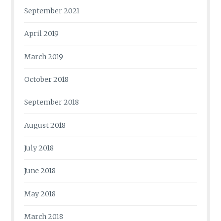
September 2021
April 2019
March 2019
October 2018
September 2018
August 2018
July 2018
June 2018
May 2018
March 2018