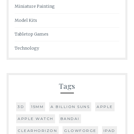
Miniature Painting
Model Kits
Tabletop Games
Technology
Tags
3D
15MM
A BILLION SUNS
APPLE
APPLE WATCH
BANDAI
CLEARHORIZON
GLOWFORGE
IPAD