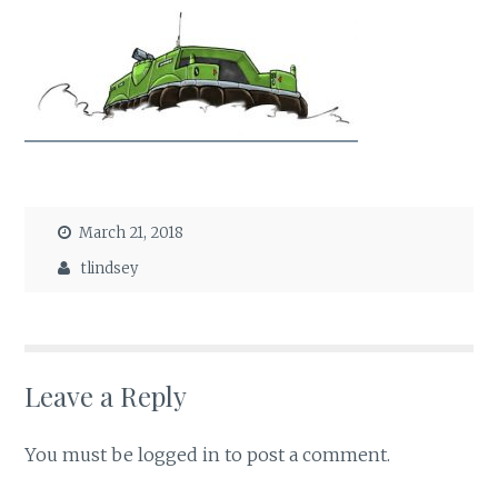
March 21, 2018
tlindsey
Leave a Reply
You must be
logged in
to post a comment.