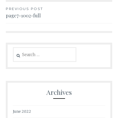
Post
PREVIOUS POST
page7-1002-full
navigation
Search
for:
Archives
June 2022