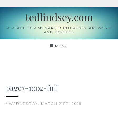
Skip
tedlindsey.com
to
content
A PLACE FOR MY VARIED INTERESTS, ARTWORK
AND HOBBIES
MENU
page7-1002-full
/ WEDNESDAY, MARCH 21ST, 2018