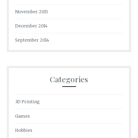
November 2015
December 2014
September 2014
Categories
3D Printing
Games
Hobbies