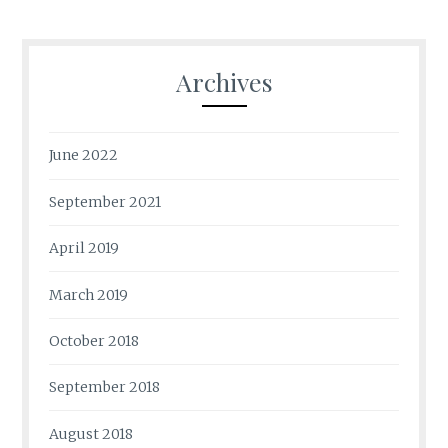
Archives
June 2022
September 2021
April 2019
March 2019
October 2018
September 2018
August 2018