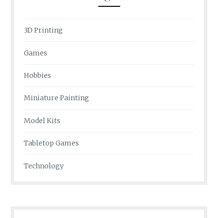
3D Printing
Games
Hobbies
Miniature Painting
Model Kits
Tabletop Games
Technology