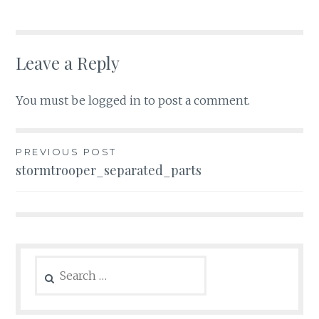
Leave a Reply
You must be
logged in
to post a comment.
Post
PREVIOUS POST
stormtrooper_separated_parts
navigation
Search
for: