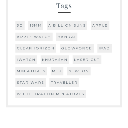
Tags
3D
15MM
A BILLION SUNS
APPLE
APPLE WATCH
BANDAI
CLEARHORIZON
GLOWFORGE
IPAD
IWATCH
KHURASAN
LASER CUT
MINIATURES
MTU
NEWTON
STAR WARS
TRAVELLER
WHITE DRAGON MINIATURES