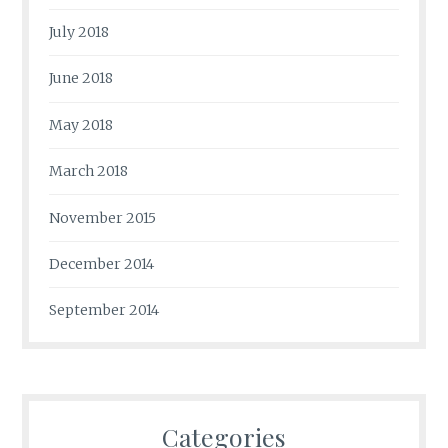
July 2018
June 2018
May 2018
March 2018
November 2015
December 2014
September 2014
Categories