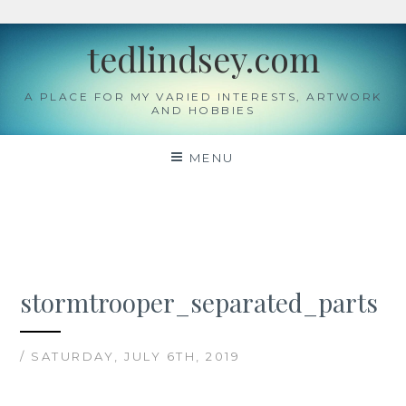
Skip
tedlindsey.com
to
content
A PLACE FOR MY VARIED INTERESTS, ARTWORK
AND HOBBIES
MENU
stormtrooper_separated_parts
/ SATURDAY, JULY 6TH, 2019