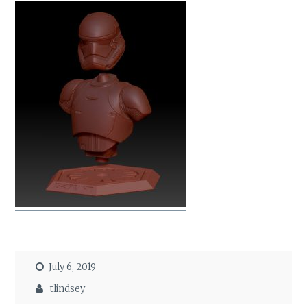
July 6, 2019
tlindsey