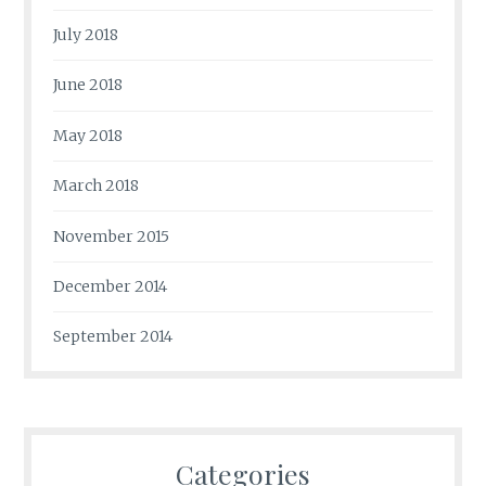
July 2018
June 2018
May 2018
March 2018
November 2015
December 2014
September 2014
Categories