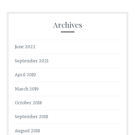
Archives
June 2022
September 2021
April 2019
March 2019
October 2018
September 2018
August 2018