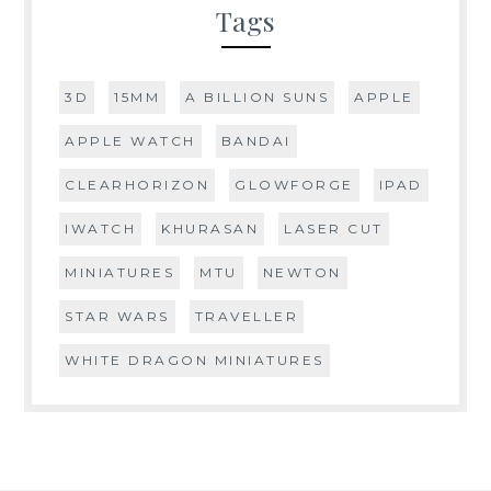
Tags
3D
15MM
A BILLION SUNS
APPLE
APPLE WATCH
BANDAI
CLEARHORIZON
GLOWFORGE
IPAD
IWATCH
KHURASAN
LASER CUT
MINIATURES
MTU
NEWTON
STAR WARS
TRAVELLER
WHITE DRAGON MINIATURES