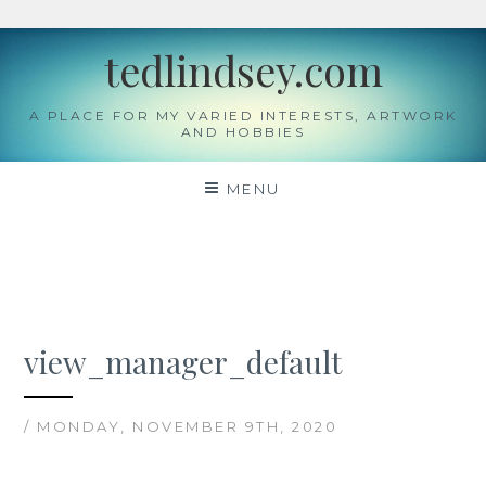
Skip
tedlindsey.com
to
content
A PLACE FOR MY VARIED INTERESTS, ARTWORK
AND HOBBIES
MENU
view_manager_default
/ MONDAY, NOVEMBER 9TH, 2020