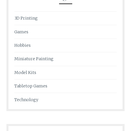
3D Printing
Games
Hobbies
Miniature Painting
Model Kits
Tabletop Games
Technology