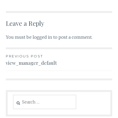
Leave a Reply
You must be
logged in
to post a comment.
Post
PREVIOUS POST
view_manager_default
navigation
Search
for: