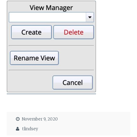
November 9, 2020
tlindsey